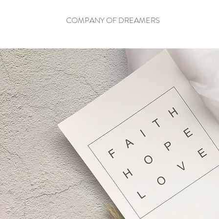
COMPANY OF DREAMERS