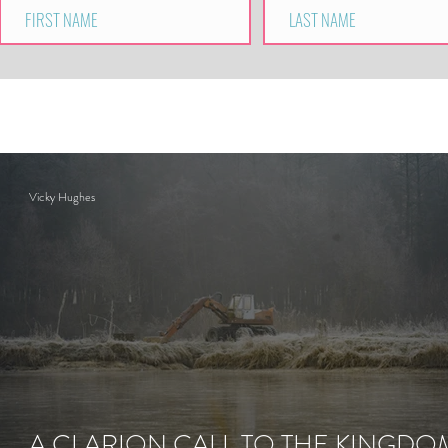
Vicky Hughes
A CLARION CALL TO THE KINGDO