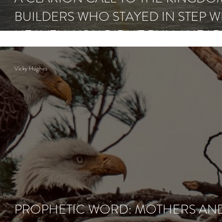
BUILDERS WHO STAYED IN STEP W
HEAVEN: YOU DIDN'T RUN AHEA
NOW COMES THE RAIN.
Vicky Hughes
PROPHETIC WORD: MOTHERS AN