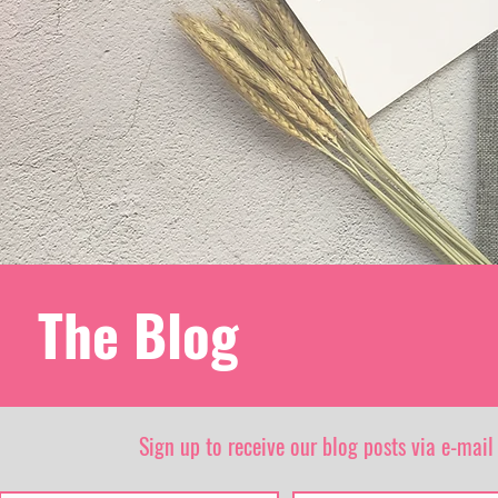
The Blog
Sign up to receive our blog posts via e-mail