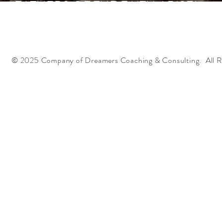
FATHERS OF THE FAITH ARISE!
© 2025 Company of Dreamers Coaching & Consulting. All R