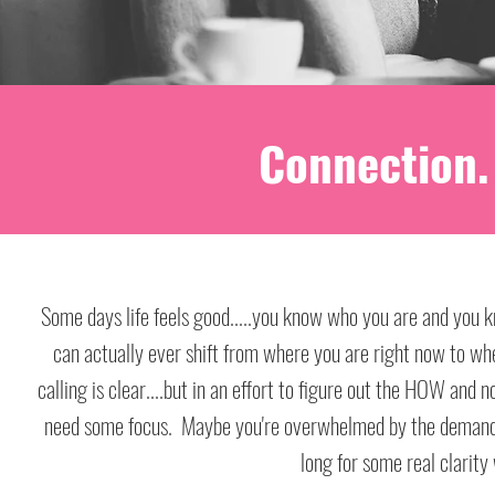
Connection. 
Some days life feels good.....you know who you are and you k
Some days life feels good.....you know who you are and you k
can actually ever shift from where you are right now to wh
can actually ever shift from where you are right now to wh
calling is clear....but in an effort to figure out the HOW and
calling is clear....but in an effort to figure out the HOW and
need some focus. Maybe you're overwhelmed by the demands of
need some focus. Maybe you're overwhelmed by the demands of
long for some real clarity 
long for some real clarity 