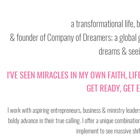
a transformational life,
& founder of Company of Dreamers; a global g
dreams & seei
I'VE SEEN MIRACLES IN MY OWN FAITH, LI
GET READY, GET E
I work with aspiring entrepreneurs, business & ministry leaders
boldy advance in their true calling. I offer a unique combinati
implement to see massive shift