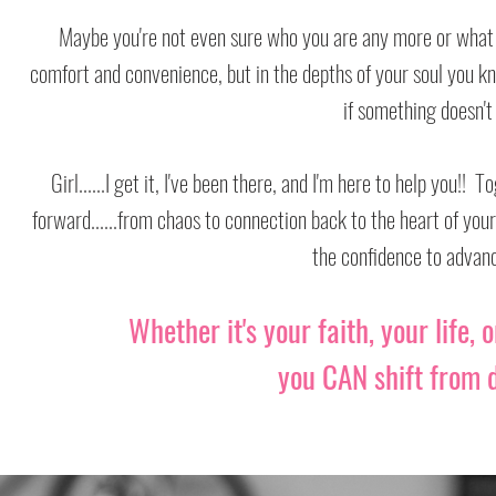
Maybe you're not even sure who you are any more or what on
Maybe you're not even sure who you are any more or what on
comfort and convenience, but in the depths of your soul you k
comfort and convenience, but in the depths of your soul you k
if something doesn't
if something doesn't
Girl......I get it, I've been there, and I'm here to help you!
Girl......I get it, I've been there, and I'm here to help you!
forward......from chaos to connection back to the heart of you
forward......from chaos to connection back to the heart of you
the confidence to advan
the confidence to advan
Whether it's your faith, your life, 
Whether it's your faith, your life, 
you CAN shift from
you CAN shift from