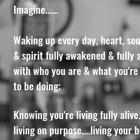
Imagine......
Waking up every day, heart, sou
& spirit fully awakened & fully 
with who you are & what you'r
to be doing;
Knowing you're living fully alive..
living on purpose....living your 