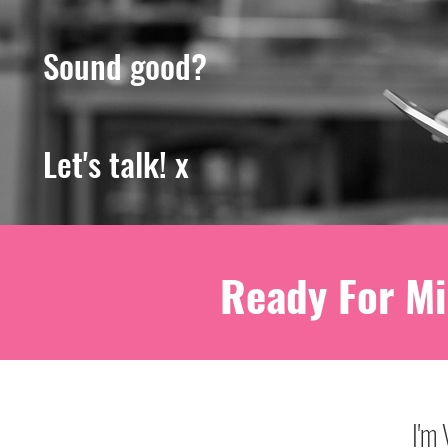
Sound good?
Let's talk! x
Ready For Mi
I'm