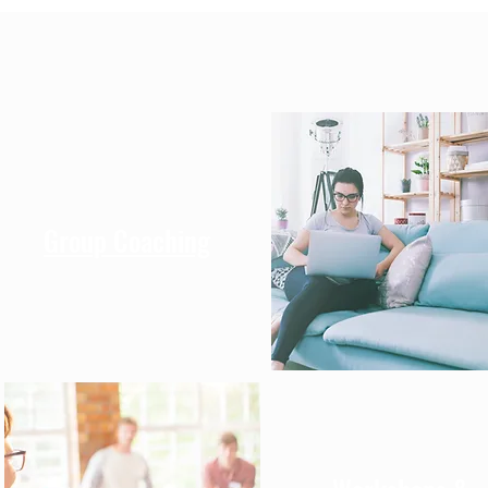
Group Coaching