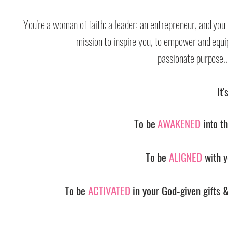
You're a woman of faith; a leader; an entrepreneur, and you
mission to inspire you, to empower and equip y
passionate purpose...
It'
To be
AWAKENED
into th
To be
ALIGNED
with y
To be
ACTIVATED
in your God-given gifts &