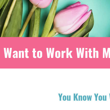
Want to Work With 
You Know You 