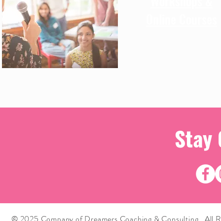
Workshops &
Online Courses
Stay
© 2025 Company of Dreamers Coaching & Consulting. All R