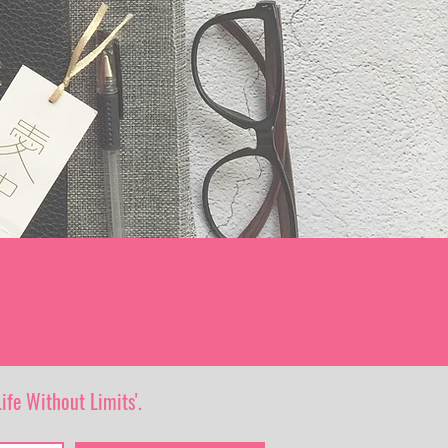
ife Without Limits'.