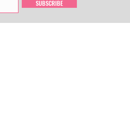
SUBSCRIBE