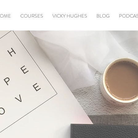
OME
COURSES
VICKY HUGHES
BLOG
PODCA