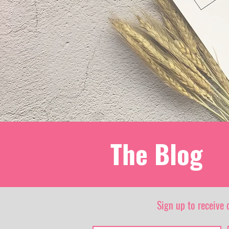
The Blog
Sign up to receive 