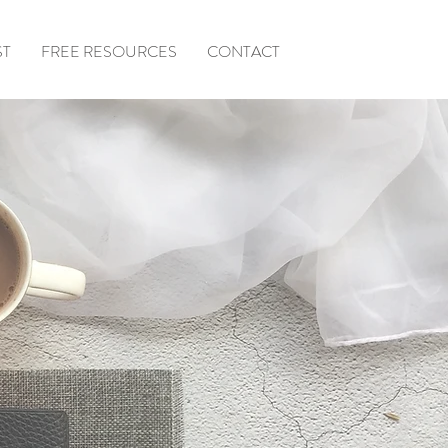
ST
FREE RESOURCES
CONTACT