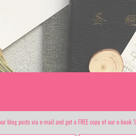
our blog posts via e-mail and get a FREE copy of our e-book 'L