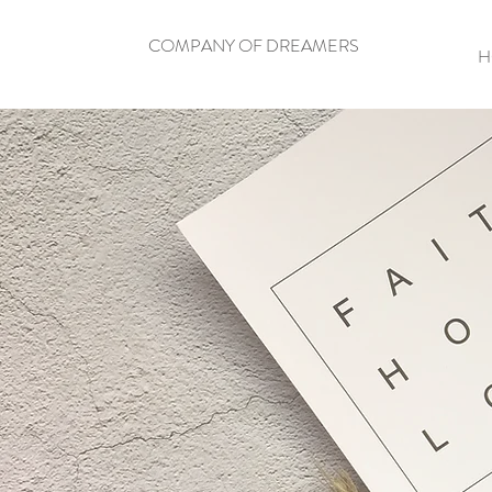
COMPANY OF DREAMERS
H