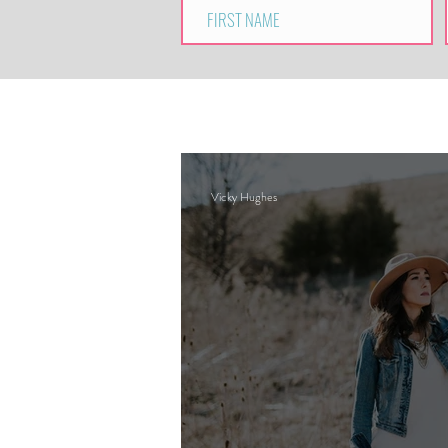
Vicky Hughes