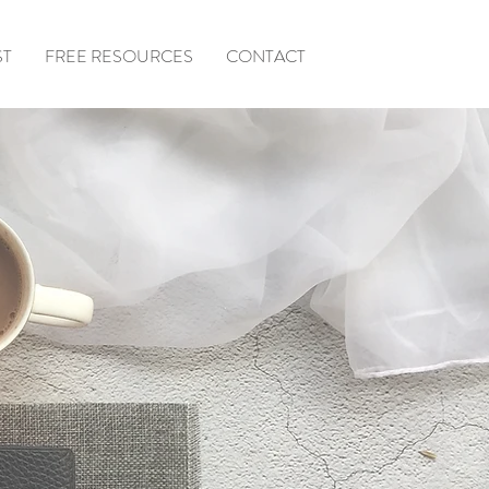
ST
FREE RESOURCES
CONTACT