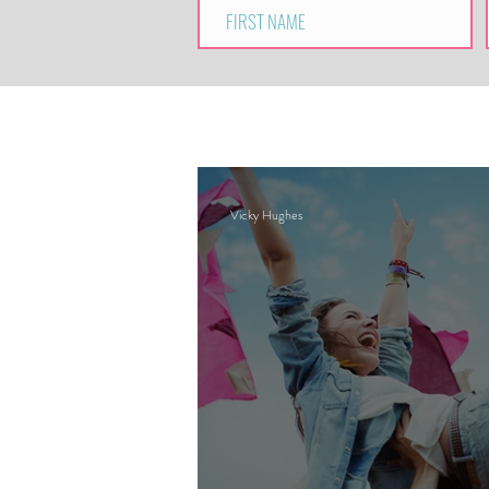
Vicky Hughes