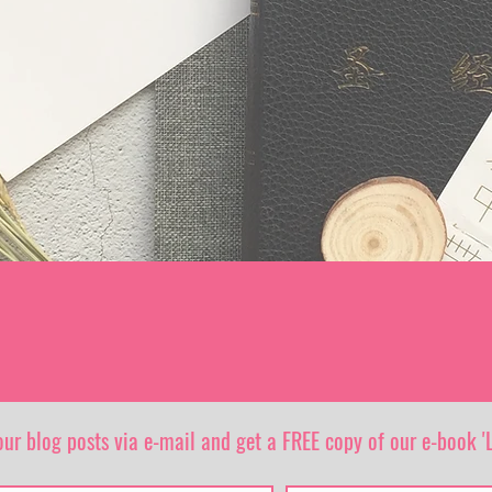
our blog posts via e-mail and get a FREE copy of our e-book 'L