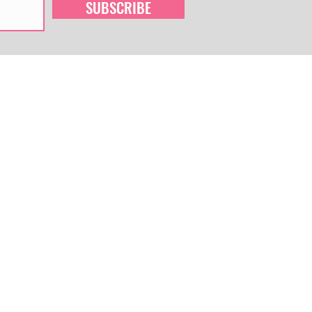
SUBSCRIBE