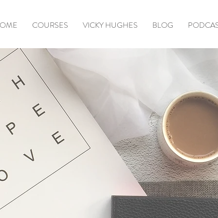
OME
COURSES
VICKY HUGHES
BLOG
PODCA