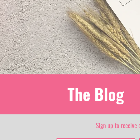
The Blog
Sign up to receive 