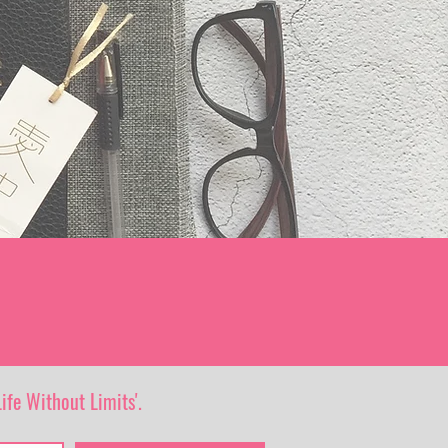
ife Without Limits'.