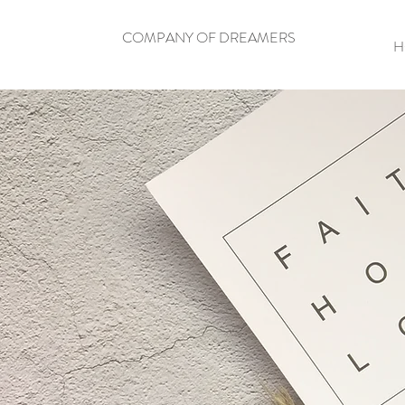
COMPANY OF DREAMERS
H