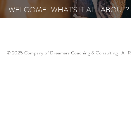
WELCOME! WHAT'S IT ALL ABOUT?
WHO'S WITH ME?
© 2025 Company of Dreamers Coaching & Consulting. All R