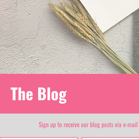
The Blog
Sign up to receive our blog posts via e-mail