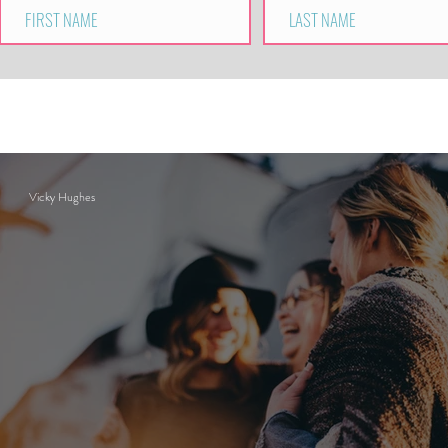
Vicky Hughes