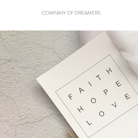
COMPANY OF DREAMERS