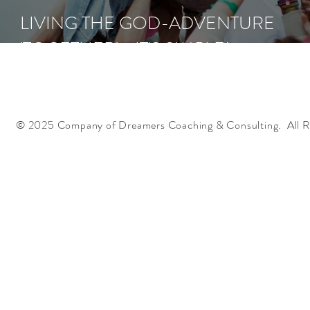
LIVING THE GOD-ADVENTURE
'TOGETHER' - IT'S SIMPLE!
© 2025 Company of Dreamers Coaching & Consulting. All R