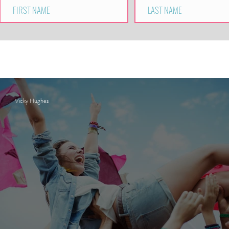
Vicky Hughes