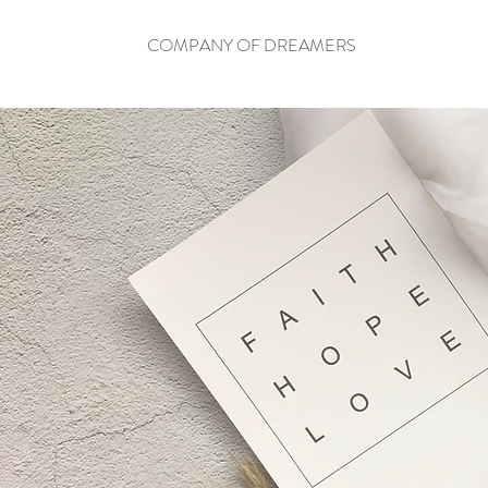
COMPANY OF DREAMERS