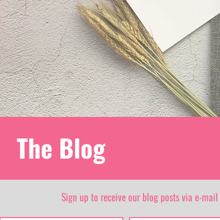
The Blog
Sign up to receive our blog posts via e-mail