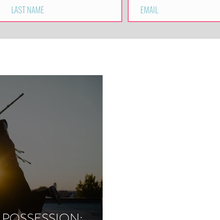
 POSSESSION: