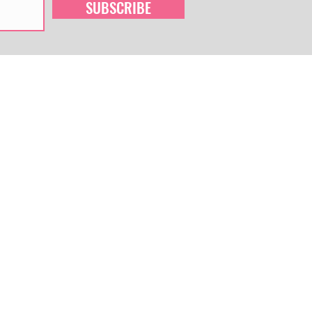
SUBSCRIBE