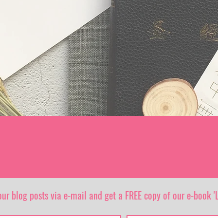
our blog posts via e-mail and get a FREE copy of our e-book 'L