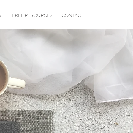
ST
FREE RESOURCES
CONTACT