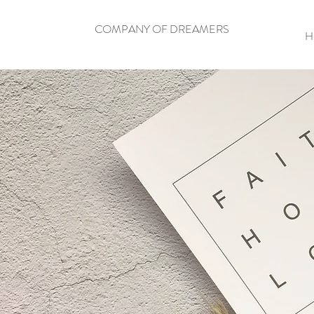
COMPANY OF DREAMERS
H