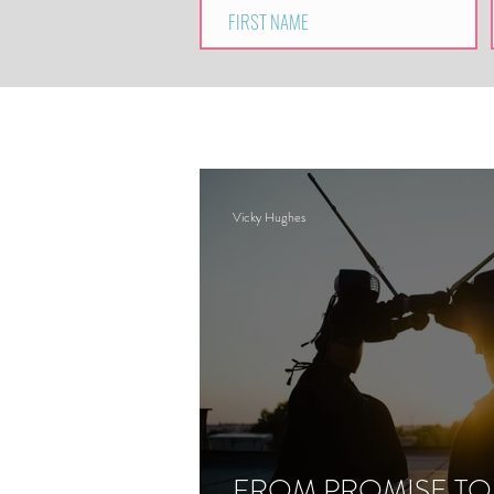
Vicky Hughes
FROM PROMISE TO