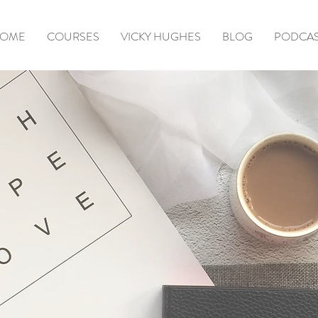
OME
COURSES
VICKY HUGHES
BLOG
PODCA