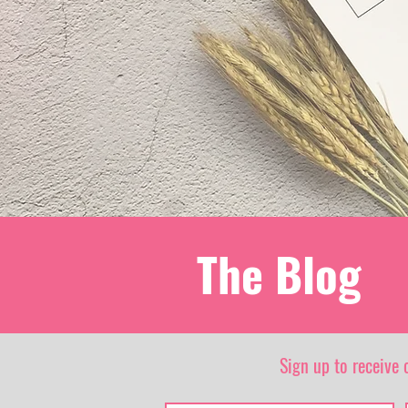
The Blog
Sign up to receive 