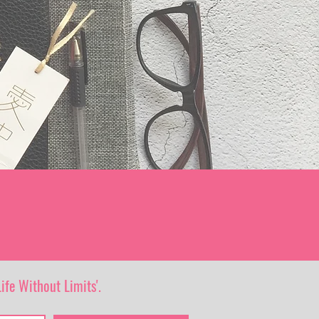
ife Without Limits'.