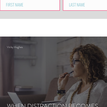
Vicky Hughes
WHEN DISTRACTION BECOMES