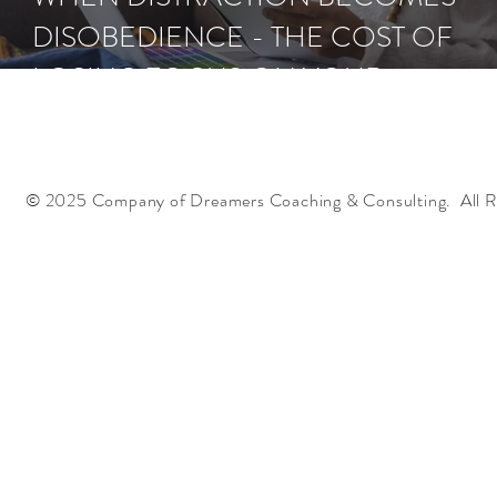
DISOBEDIENCE - THE COST OF
LOSING FOCUS ON YOUR
ASSIGNMENT
© 2025 Company of Dreamers Coaching & Consulting. All R