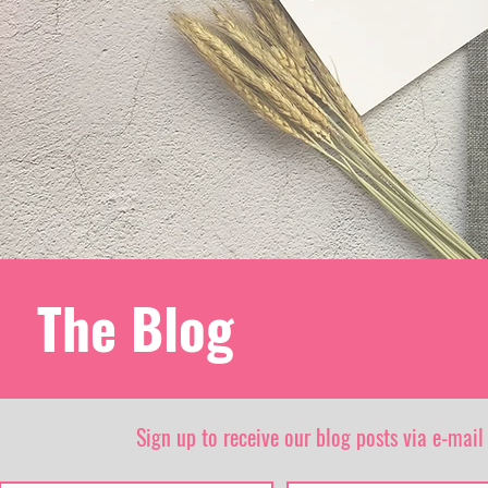
The Blog
Sign up to receive our blog posts via e-mail