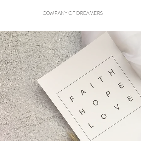
COMPANY OF DREAMERS