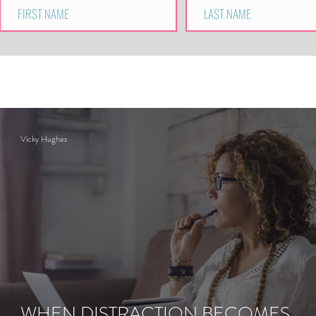
Vicky Hughes
WHEN DISTRACTION BECOMES