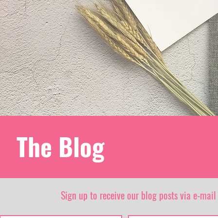
The Blog
Sign up to receive our blog posts via e-mail