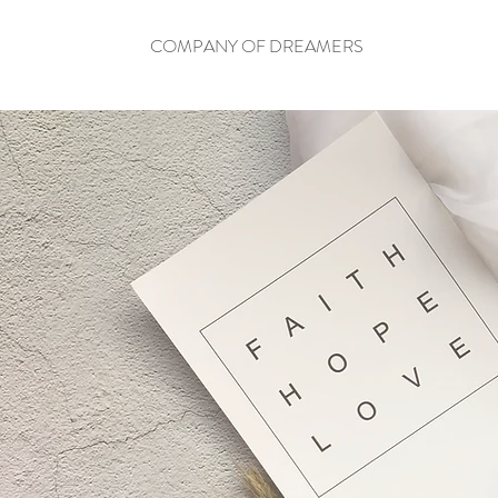
COMPANY OF DREAMERS