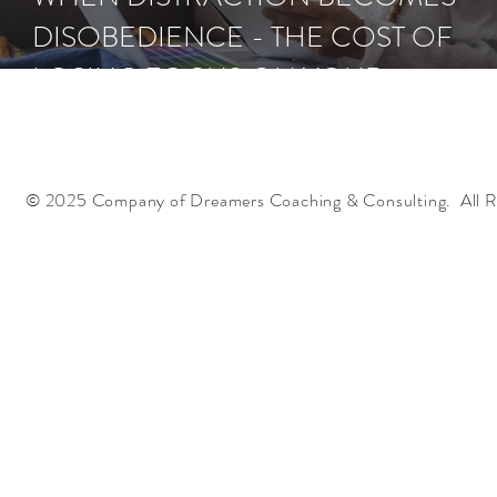
DISOBEDIENCE - THE COST OF
LOSING FOCUS ON YOUR
ASSIGNMENT
© 2025 Company of Dreamers Coaching & Consulting. All R