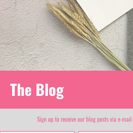
The Blog
Sign up to receive our blog posts via e-mail