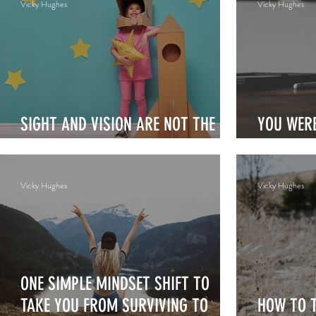
Vicky Hughes
Vicky Hughes
SIGHT AND VISION ARE NOT THE
YOU WERE
SAME
STRIVE
Vicky Hughes
Vicky Hughes
ONE SIMPLE MINDSET SHIFT TO
TAKE YOU FROM SURVIVING TO
HOW TO 