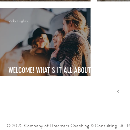
THRIVING
FULFILLI
Vicky Hughes
WELCOME! WHAT'S IT ALL ABOUT?
WHO'S WITH ME?
© 2025 Company of Dreamers Coaching & Consulting. All R