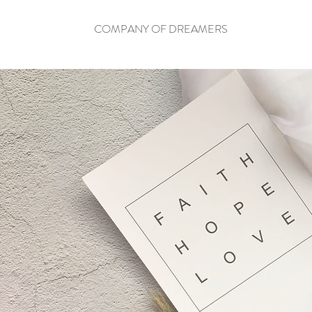
COMPANY OF DREAMERS