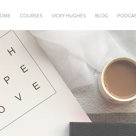
OME
COURSES
VICKY HUGHES
BLOG
PODCA