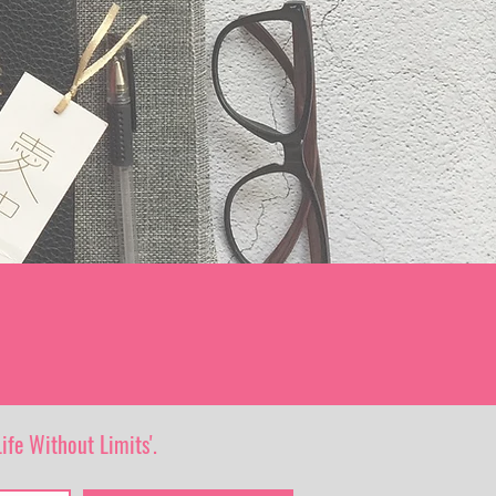
ife Without Limits'.