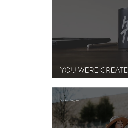
YOU WERE CREATE
STRIVE
Vicky Hughes