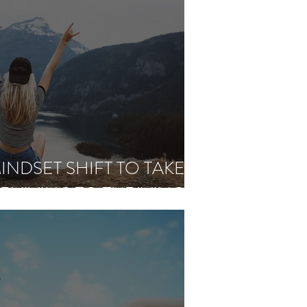
INDSET SHIFT TO TAKE
RVIVING TO THRIVING