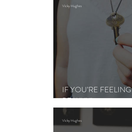
Vicky Hughes
IF YOU’RE FEELING
BE WHY!
Vicky Hughes