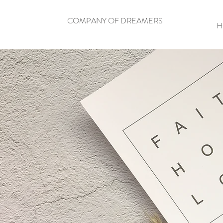
COMPANY OF DREAMERS
H