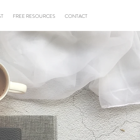
ST
FREE RESOURCES
CONTACT