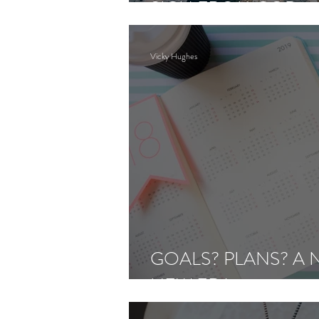
SIGN FROM GOD
Vicky Hughes
GOALS? PLANS? A
NEW ERA