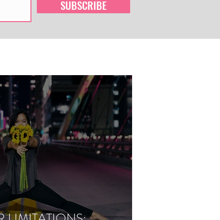
SUBSCRIBE
LIMITATIONS: