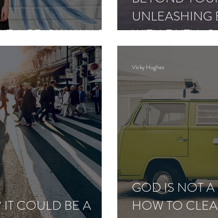
UNLEASHING E
HIT A BRICK WALL?
WITH FAITH, 
PERSEVERAN
Vicky Hughes
GOD IS NOT 
 IT COULD BE A
HOW TO CLEA