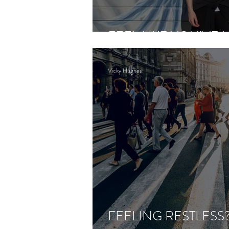
FEEL LIKE YOU’VE 
Vicky Hughes
FEELING RESTLESS?