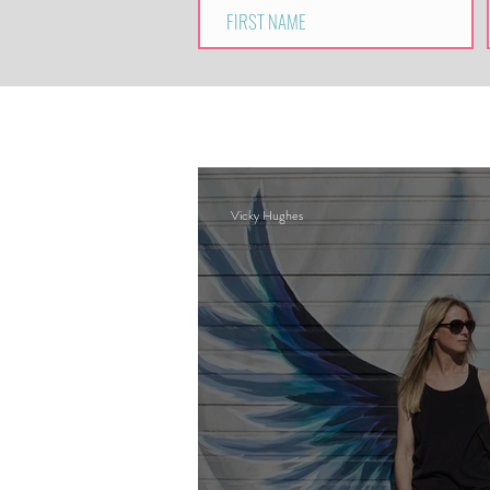
Vicky Hughes