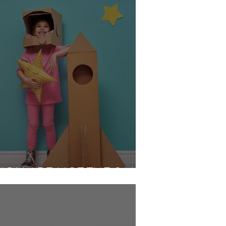
SION ARE NOT THE SAME