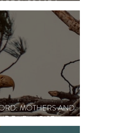
MORE PURPOSE &
ORD: MOTHERS AND
HE FAITH ARISE!