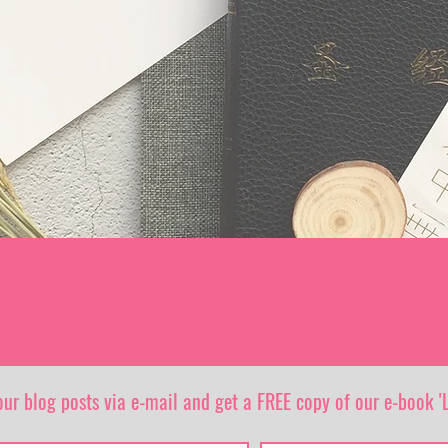
our blog posts via e-mail and get a FREE copy of our e-book 'L