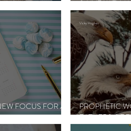
& LIVE WITH 
CLARITY
Vicky Hughes
 NEW FOCUS FOR A
PROPHETIC W
FATHERS OF T