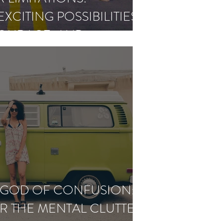
XCITING POSSIBILITIES
COURAGE, AND
CE
A GOD OF CONFUSION:
R THE MENTAL CLUTTER