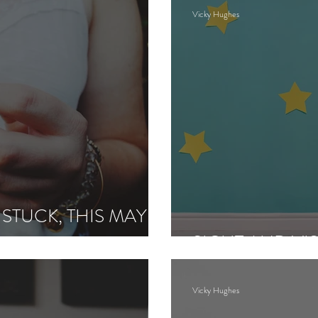
Vicky Hughes
 STUCK, THIS MAY
SIGHT AND VI
Vicky Hughes