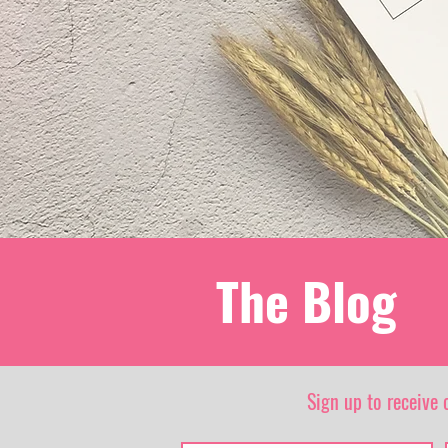
The Blog
Sign up to receive 