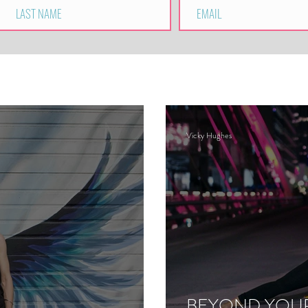
Vicky Hughes
BEYOND YOUR 