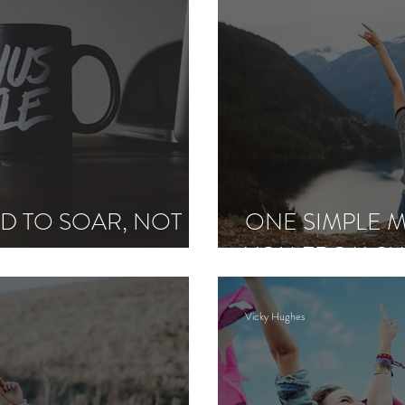
D TO SOAR, NOT
ONE SIMPLE M
YOU FROM SU
Vicky Hughes