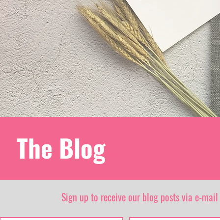
The Blog
Sign up to receive our blog posts via e-mail