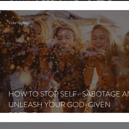
CALLING FEELS LIKE A BATTLE
Vicky Hughes
HOW TO STOP SELF- SABOTAGE 
UNLEASH YOUR GOD-GIVEN
POTENTIAL