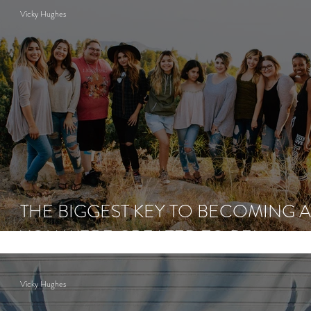
Vicky Hughes
THE BIGGEST KEY TO BECOMING A
YOU WERE CREATED TO BE!
Vicky Hughes