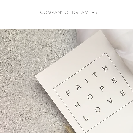
COMPANY OF DREAMERS