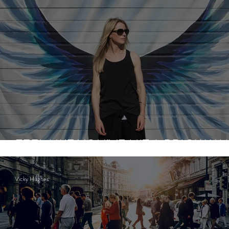
FEEL LIKE YOU’VE HIT A BRICK WA
Vicky Hughes