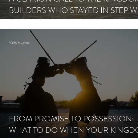
BUILDERS WHO STAYED IN STEP W
HEAVEN: YOU DIDN'T RUN AHEA
NOW COMES THE RAIN.
Vicky Hughes
FROM PROMISE TO POSSESSION:
WHAT TO DO WHEN YOUR KING