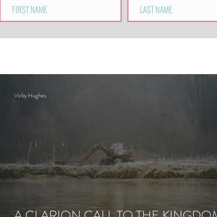
Vicky Hughes
A CLARION CALL TO THE KINGDO