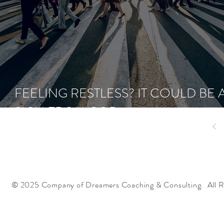
FEELING RESTLESS? IT COULD BE 
SIGN FROM GOD
© 2025 Company of Dreamers Coaching & Consulting. All R