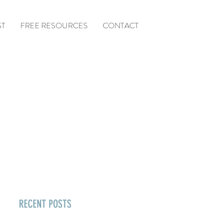
ST
FREE RESOURCES
CONTACT
RECENT POSTS