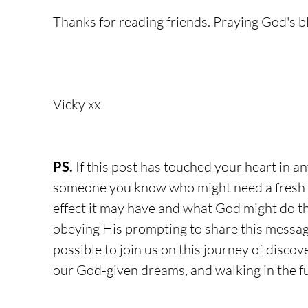
Thanks for reading friends. Praying God's b
Vicky xx
PS.
 If this post has touched your heart in a
someone you know who might need a fresh 
effect it may have and what God might do t
obeying His prompting to share this message
possible to join us on this journey of discov
our God-given dreams, and walking in the ful