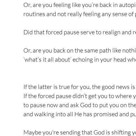
Or, are you feeling like you’re back in autop
routines and not really feeling any sense of 
Did that forced pause serve to realign and r
Or, are you back on the same path like noth
‘what’s it all about’ echoing in your head w
If the latter is true for you, the good news is 
If the forced pause didn’t get you to wher
to pause now and ask God to put you on the 
and walking into all He has promised and pu
Maybe you're sending that God is shifting 