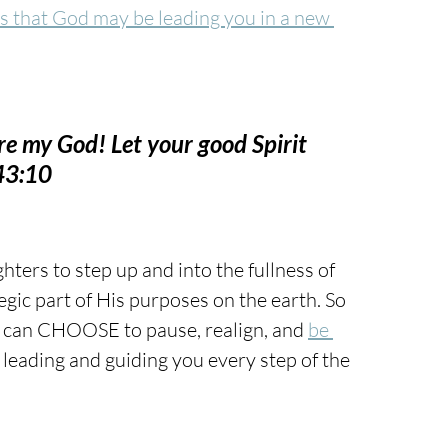
ns that God may be leading you in a new 
are my God! Let your good Spirit 
143:10
hters to step up and into the fullness of 
egic part of His purposes on the earth. So 
can CHOOSE to pause, realign, and 
be 
leading and guiding you every step of the 