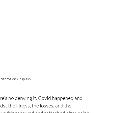
rientos on Unsplash
here’s no denying it. Covid happened and 
st the illness, the losses, and the 