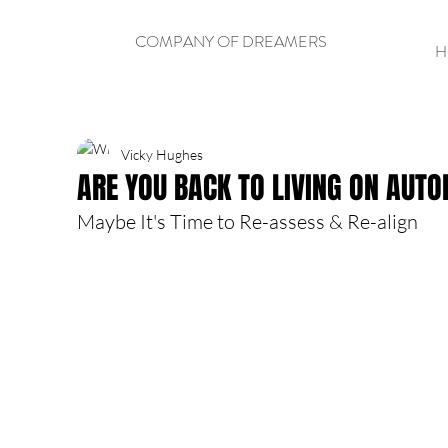
COMPANY OF DREAMERS
H
Vicky Hughes
ARE YOU BACK TO LIVING ON AUTO
Maybe It's Time to Re-assess & Re-align