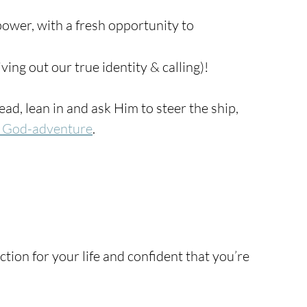
ower, with a fresh opportunity to 
iving out our true identity & calling)!
ad, lean in and ask Him to steer the ship, 
 God-adventure
.
tion for your life and confident that you’re 