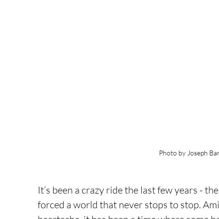
Photo by Joseph Bar
It’s been a crazy ride the last few years - t
forced a world that never stops to stop. Amid