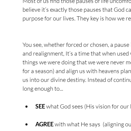
Most of us find those pauses of life uncomfo
believe it’s exactly those pauses that God ca
purpose for our lives. They key is how we r
You see, whether forced or chosen, a pause i
and realignment, It’s a time that when used w
things we were doing that we were never mea
for a season) and align us with heavens plans
us into our divine destiny. Instead of conti
long enough to...
SEE
 what God sees (His vision for our 
AGREE
 with what He says  (aligning o