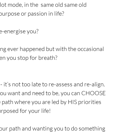
ilot mode, in the  same old same old 
purpose or passion in life? 
e-energise you? 
ing ever happened but with the occasional 
hen you stop for breath? 
- it’s not too late to re-assess and re-align. 
e you want and need to be, you can CHOOSE 
path where you are led by HIS priorities 
rposed for your life!
your path and wanting you to do something 