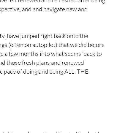
ve felt renewed and refreshed after being 
spective, and and navigate new and 
ty, have jumped right back onto the 
ngs (often on autopilot) that we did before 
e a few months into what seems ‘back to 
 and those fresh plans and renewed 
tic pace of doing and being ALL. THE. 