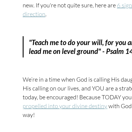
new. If you're not quite sure, here are 
6 sig
direction
.
"Teach me to do your will, for you 
lead me on level ground" - Psalm 
We’re in a time when God is calling His daug
His calling on our lives, and YOU are a strat
today, be encouraged! Because TODAY you 
propelled into your divine destiny
with God 
way! 