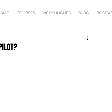
OME
COURSES
VICKY HUGHES
BLOG
PODCA
PILOT?