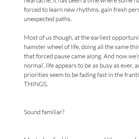
heartache, it has been a time where some ha
forced to learn new rhythms, gain fresh per
unexpected paths.
Most of us though, at the earliest opportuni
hamster wheel of life, doing all the same thi
that forced pause came along. And now we’r
normal’, life appears to be as busy as ever,
priorities seem to be fading fast in the fran
THINGS.
Sound familiar? 