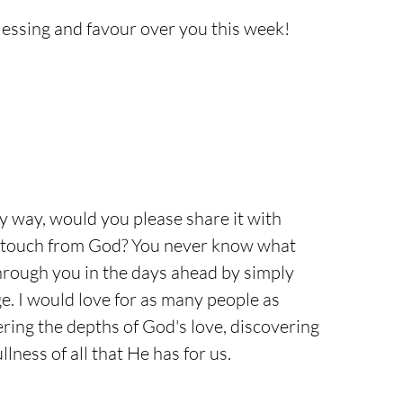
lessing and favour over you this week!
ny way, would you please share it with 
touch from God? You never know what 
hrough you in the days ahead by simply 
. I would love for as many people as 
ering the depths of God's love, discovering 
lness of all that He has for us.