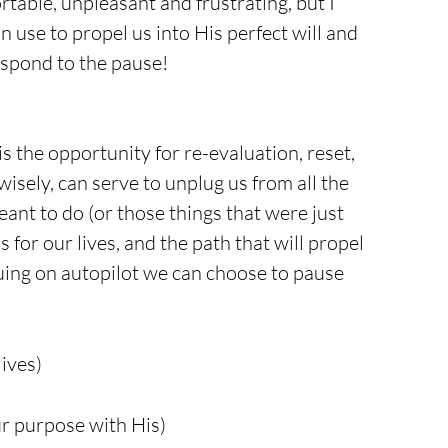
rtable, unpleasant and frustrating, but I 
n use to propel us into His perfect will and 
espond to the pause!
s the opportunity for re-evaluation, reset, 
isely, can serve to unplug us from all the 
nt to do (or those things that were just 
 for our lives, and the path that will propel 
nuing on autopilot we can choose to pause 
lives)
ur purpose with His)