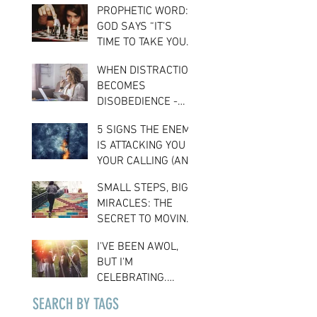
PROPHETIC WORD:
CONFIDENCE
GOD SAYS “IT’S
TIME TO TAKE YOUR
PLACE”
WHEN DISTRACTION
BECOMES
DISOBEDIENCE -
THE COST OF
5 SIGNS THE ENEMY
LOSING FOCUS ON
IS ATTACKING YOU &
YOUR ASSIGNMENT
YOUR CALLING (AND
WHAT TO DO ABOUT
SMALL STEPS, BIG
IT)
MIRACLES: THE
SECRET TO MOVING
FORWARD IN FAITH
I'VE BEEN AWOL,
BUT I'M
CELEBRATING.
HERE'S WHY…
SEARCH BY TAGS