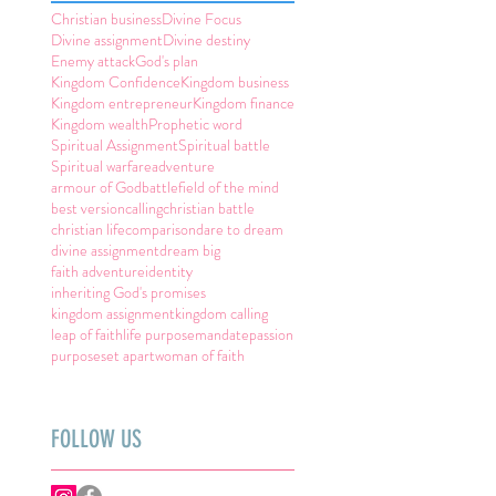
Christian business
Divine Focus
Divine assignment
Divine destiny
Enemy attack
God's plan
Kingdom Confidence
Kingdom business
Kingdom entrepreneur
Kingdom finance
Kingdom wealth
Prophetic word
Spiritual Assignment
Spiritual battle
Spiritual warfare
adventure
armour of God
battlefield of the mind
best version
calling
christian battle
christian life
comparison
dare to dream
divine assignment
dream big
faith adventure
identity
inheriting God's promises
kingdom assignment
kingdom calling
leap of faith
life purpose
mandate
passion
purpose
set apart
woman of faith
FOLLOW US