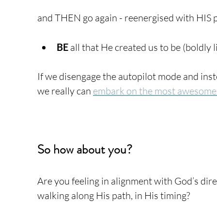
and THEN go again - reenergised with HIS p
BE
 all that He created us to be (boldly l
If we disengage the autopilot mode and inste
we really can 
embark on the most awesome
So how about you?
Are you feeling in alignment with God’s direc
walking along His path, in His timing? 