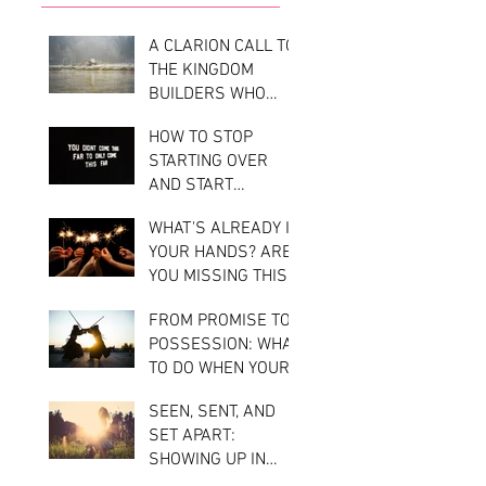
A CLARION CALL TO
THE KINGDOM
BUILDERS WHO
STAYED IN STEP
HOW TO STOP
WITH HEAVEN: YOU
STARTING OVER
DIDN'T RUN AHEAD
AND START
—NOW COMES THE
BUILDING REAL
RAIN.
WHAT'S ALREADY IN
MOMENTUM
YOUR HANDS? ARE
YOU MISSING THIS
KEY TO TAKING
FROM PROMISE TO
ACTION ON YOUR
POSSESSION: WHAT
DIVINE
TO DO WHEN YOUR
ASSIGNMENT?
KINGDOM CALLING
SEEN, SENT, AND
FEELS LIKE A
SET APART:
BATTLE
SHOWING UP IN
YOUR GIFTING WITH